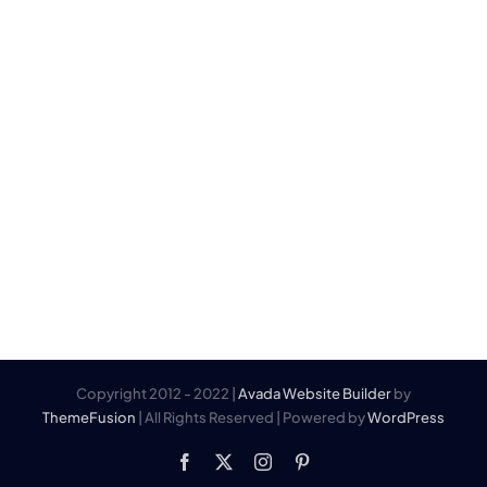
Ring på 45 76 79 79
Kontakt@thecaptain.dk
Mandag – fredag 11:00 – 22:00
Lørdag 10:00 – 22:00
Søndag 10:00 – 22:00
Helligdage 10:00 – 22:00
(Kan variere)
The Captain
Rungsted Havn 30
2960 Rungsted Kyst
Denmark
Copyright 2012 - 2022 |
Avada Website Builder
by
ThemeFusion
| All Rights Reserved | Powered by
WordPress
Facebook
X
Instagram
Pinterest