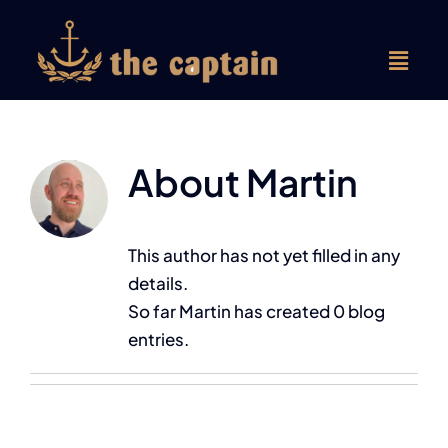
Skip
to
content
About
Martin
Forside
Frokostmenu
This author has not yet filled in any
details.
Aftenmenu
So far Martin has created 0 blog
entries.
Selskaber
Om os